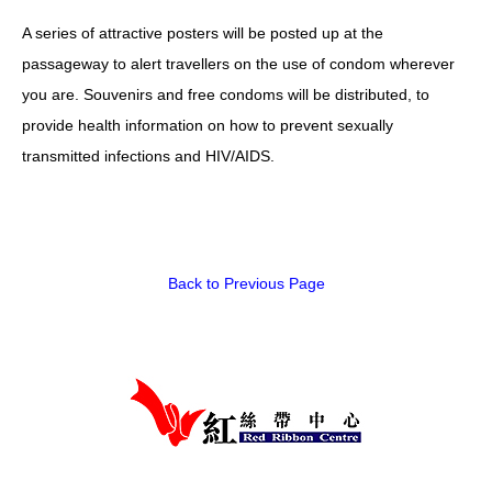
A series of attractive posters will be posted up at the
HIV/AIDS
passageway to alert travellers on the use of condom wherever
Report Form
you are. Souvenirs and free condoms will be distributed, to
Others
provide health information on how to prevent sexually
transmitted infections and HIV/AIDS.
Back to Previous Page