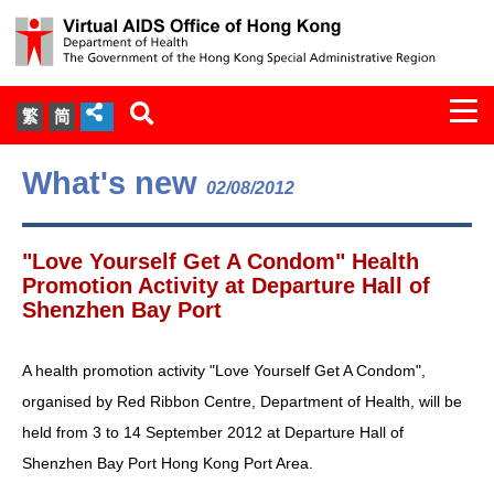
Togg
繁
简
navi
About Us
What's new
02/08/2012
Services
"Love Yourself Get A Condom" Health
Document Cabinet
Promotion Activity at Departure Hall of
Shenzhen Bay Port
Statistics
A health promotion activity "Love Yourself Get A Condom",
Press Release
organised by Red Ribbon Centre, Department of Health, will be
held from 3 to 14 September 2012 at Departure Hall of
Expert Panel on HIV Infection of
Shenzhen Bay Port Hong Kong Port Area.
Health Care Workers