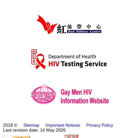
2018 ©
Sitemap
Important Notices
Privacy Policy
Last revision date: 14 May 2026