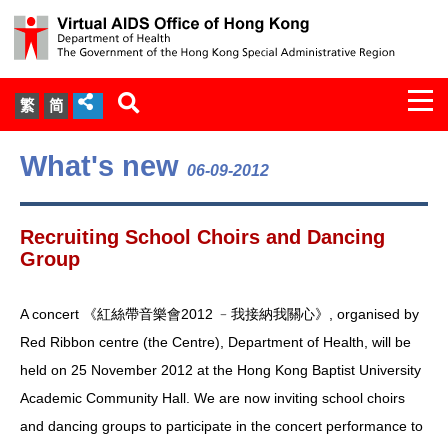
Togg
繁
简
navi
About Us
What's new
06-09-2012
Services
Recruiting School Choirs and Dancing
Document Cabinet
Group
Statistics
A concert 《紅絲帶音樂會2012 ﹣我接納我關心》, organised by
Red Ribbon centre (the Centre), Department of Health, will be
Press Release
held on 25 November 2012 at the Hong Kong Baptist University
Academic Community Hall. We are now inviting school choirs
Expert Panel on HIV Infection of
and dancing groups to participate in the concert performance to
Health Care Workers