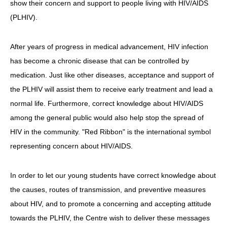
show their concern and support to people living with HIV/AIDS
(PLHIV).
HIV/AIDS
Report Form
After years of progress in medical advancement, HIV infection
Others
has become a chronic disease that can be controlled by
medication. Just like other diseases, acceptance and support of
the PLHIV will assist them to receive early treatment and lead a
normal life. Furthermore, correct knowledge about HIV/AIDS
among the general public would also help stop the spread of
HIV in the community. "Red Ribbon" is the international symbol
representing concern about HIV/AIDS.
In order to let our young students have correct knowledge about
the causes, routes of transmission, and preventive measures
about HIV, and to promote a concerning and accepting attitude
towards the PLHIV, the Centre wish to deliver these messages