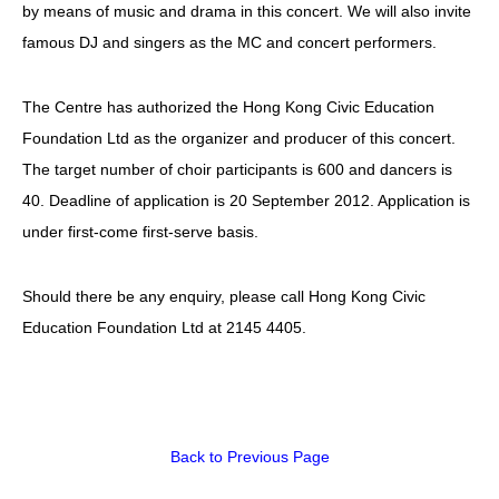
by means of music and drama in this concert. We will also invite
famous DJ and singers as the MC and concert performers.
The Centre has authorized the Hong Kong Civic Education
Foundation Ltd as the organizer and producer of this concert.
The target number of choir participants is 600 and dancers is
40. Deadline of application is 20 September 2012. Application is
under first-come first-serve basis.
Should there be any enquiry, please call Hong Kong Civic
Education Foundation Ltd at 2145 4405.
Back to Previous Page