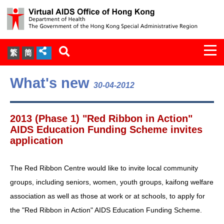
Togg
繁
简
navi
About Us
What's new
30-04-2012
Services
2013 (Phase 1) "Red Ribbon in Action"
Document Cabinet
AIDS Education Funding Scheme invites
application
Statistics
The Red Ribbon Centre would like to invite local community
Press Release
groups, including seniors, women, youth groups, kaifong welfare
association as well as those at work or at schools, to apply for
Expert Panel on HIV Infection of
the "Red Ribbon in Action" AIDS Education Funding Scheme.
Health Care Workers