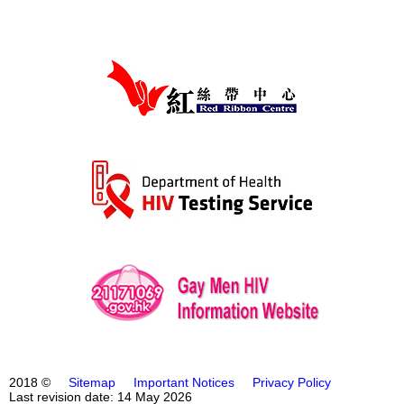
2018 ©
Sitemap
Important Notices
Privacy Policy
Last revision date: 14 May 2026