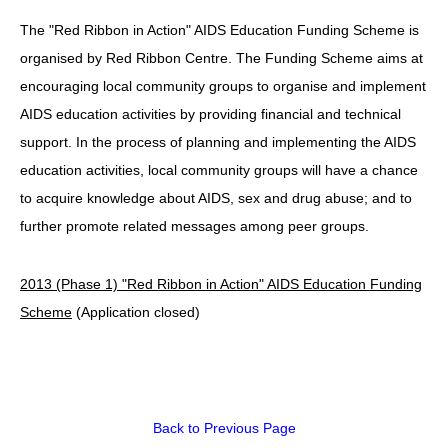
The "Red Ribbon in Action" AIDS Education Funding Scheme is
HIV/AIDS
organised by Red Ribbon Centre. The Funding Scheme aims at
Report Form
encouraging local community groups to organise and implement
Others
AIDS education activities by providing financial and technical
support. In the process of planning and implementing the AIDS
education activities, local community groups will have a chance
to acquire knowledge about AIDS, sex and drug abuse; and to
further promote related messages among peer groups.
2013 (Phase 1) "Red Ribbon in Action" AIDS Education Funding
Scheme
(Application closed)
Back to Previous Page