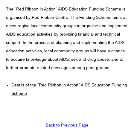
The "Red Ribbon in Action" AIDS Education Funding Scheme is
HIV/AIDS
organised by Red Ribbon Centre. The Funding Scheme aims at
Report Form
encouraging local community groups to organise and implement
Others
AIDS education activities by providing financial and technical
support. In the process of planning and implementing the AIDS
education activities, local community groups will have a chance
to acquire knowledge about AIDS, sex and drug abuse; and to
further promote related messages among peer groups.
Details of the "Red Ribbon in Action" AIDS Education Funding
Scheme
Back to Previous Page