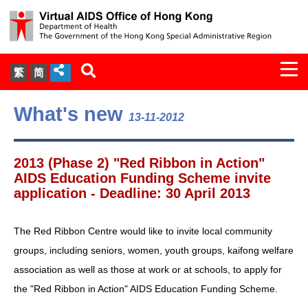
Togg
繁
简
navi
About Us
What's new
13-11-2012
Services
2013 (Phase 2) "Red Ribbon in Action"
Document Cabinet
AIDS Education Funding Scheme invite
application - Deadline: 30 April 2013
Statistics
The Red Ribbon Centre would like to invite local community
Press Release
groups, including seniors, women, youth groups, kaifong welfare
association as well as those at work or at schools, to apply for
Expert Panel on HIV Infection of
the "Red Ribbon in Action" AIDS Education Funding Scheme.
Health Care Workers