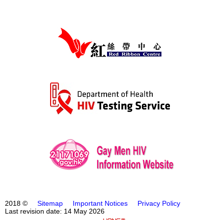
2018 ©
Sitemap
Important Notices
Privacy Policy
Last revision date: 14 May 2026