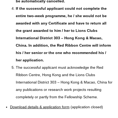
be automatically cancelled.
If the successful applicant could not complete the
entire two-week programme, he / she would not be
awarded with any Certificate and have to return all
the grant awarded to him / her to Lions Clubs
International District 303 – Hong Kong & Macao,
China. In addition, the Red Ribbon Centre will inform
his / her senior or the one who recommended his /
her application.
The successful applicant must acknowledge the Red
Ribbon Centre, Hong Kong and the Lions Clubs
International District 303 – Hong Kong & Macao, China for
any publications or research work projects resulting
completely or partly from the Fellowship Scheme.
Download details & application form
(application closed)