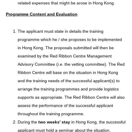
related expenses that might be arose in Hong Kong.
Programme Content and Evaluation
The applicant must state in details the training
programme which he / she proposes to be implemented
in Hong Kong. The proposals submitted will then be
examined by the Red Ribbon Centre Management
Advisory Committee (i.e. the vetting committee). The Red
Ribbon Centre will base on the situation in Hong Kong
and the training needs of the successful applicant(s) to
arrange the training programmes and provide logistics
supports as appropriate. The Red Ribbon Centre will also
assess the performance of the successful applicant
throughout the training programme.
During the
two weeks' stay
in Hong Kong, the successful
applicant must hold a seminar about the situation,