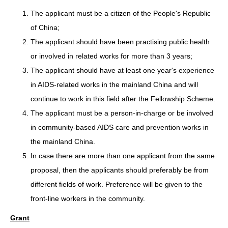
The applicant must be a citizen of the People's Republic
of China;
The applicant should have been practising public health
or involved in related works for more than 3 years;
The applicant should have at least one year's experience
in AIDS-related works in the mainland China and will
continue to work in this field after the Fellowship Scheme.
The applicant must be a person-in-charge or be involved
in community-based AIDS care and prevention works in
the mainland China.
In case there are more than one applicant from the same
proposal, then the applicants should preferably be from
different fields of work. Preference will be given to the
front-line workers in the community.
Grant