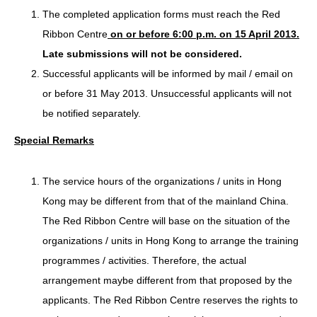
The completed application forms must reach the Red
Ribbon Centre
on or before 6:00 p.m. on 15 April 2013.
Late submissions will not be considered.
Successful applicants will be informed by mail / email on
or before 31 May 2013. Unsuccessful applicants will not
be notified separately.
Special Remarks
The service hours of the organizations / units in Hong
Kong may be different from that of the mainland China.
The Red Ribbon Centre will base on the situation of the
organizations / units in Hong Kong to arrange the training
programmes / activities. Therefore, the actual
arrangement maybe different from that proposed by the
applicants. The Red Ribbon Centre reserves the rights to