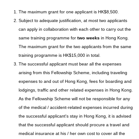
The maximum grant for one applicant is HK$8,500.
Subject to adequate justification, at most two applicants
can apply in collaboration with each other to carry out the
same training programme for
two weeks
in Hong Kong.
The maximum grant for the two applicants from the same
training programme is HK$15,000 in total.
The successful applicant must bear all the expenses
arising from this Fellowship Scheme, including traveling
expenses to and out of Hong Kong, fees for boarding and
lodgings, traffic and other related expenses in Hong Kong.
As the Fellowship Scheme will not be responsible for any
of the medical / accident-related expenses incurred during
the successful applicant's stay in Hong Kong, it is advised
that the successful applicant should procure a travel and
medical insurance at his / her own cost to cover all the