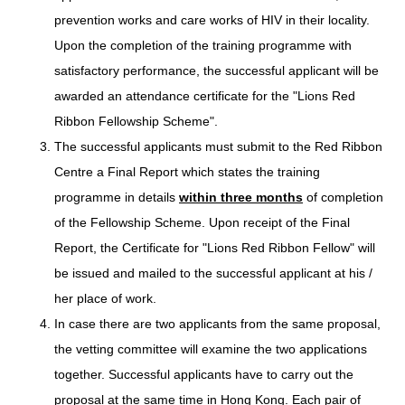
prevention works and care works of HIV in their locality.
Upon the completion of the training programme with
satisfactory performance, the successful applicant will be
awarded an attendance certificate for the "Lions Red
Ribbon Fellowship Scheme".
The successful applicants must submit to the Red Ribbon
Centre a Final Report which states the training
programme in details
within three months
of completion
of the Fellowship Scheme. Upon receipt of the Final
Report, the Certificate for "Lions Red Ribbon Fellow" will
be issued and mailed to the successful applicant at his /
her place of work.
In case there are two applicants from the same proposal,
the vetting committee will examine the two applications
together. Successful applicants have to carry out the
proposal at the same time in Hong Kong. Each pair of