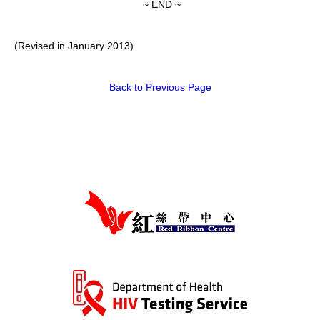
~ END ~
(Revised in January 2013)
Back to Previous Page