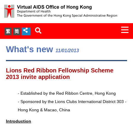
Togg
繁
简
navi
About Us
What's new
11/01/2013
Services
Lions Red Ribbon Fellowship Scheme
Document Cabinet
2013 invite application
Statistics
- Established by the Red Ribbon Centre, Hong Kong
- Sponsored by the Lions Clubs International District 303 -
Press Release
Hong Kong & Macao, China
Expert Panel on HIV Infection of
Introduction
Health Care Workers