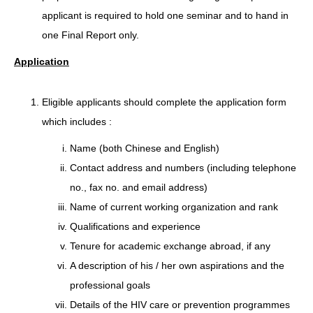
applicant is required to hold one seminar and to hand in
one Final Report only.
Application
Eligible applicants should complete the application form
which includes :
Name (both Chinese and English)
Contact address and numbers (including telephone
no., fax no. and email address)
Name of current working organization and rank
Qualifications and experience
Tenure for academic exchange abroad, if any
A description of his / her own aspirations and the
professional goals
Details of the HIV care or prevention programmes