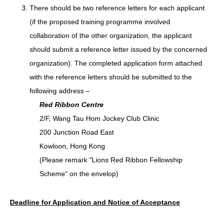
There should be two reference letters for each applicant
(if the proposed training programme involved
collaboration of the other organization, the applicant
should submit a reference letter issued by the concerned
organization). The completed application form attached
with the reference letters should be submitted to the
following address –
Red Ribbon Centre
2/F, Wang Tau Hom Jockey Club Clinic
200 Junction Road East
Kowloon, Hong Kong
(Please remark "Lions Red Ribbon Fellowship
Scheme" on the envelop)
Deadline for Application and Notice of Acceptance