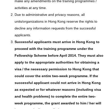
make any amendments on the training programmes /
activities at any time.
Due to administrative and privacy reasons, all
units/organizations in Hong Kong reserve the rights to
decline any information requests from the successful
applicants.
Successful applicants must arrive in Hong Kong to
proceed with the training programme under the
Fellowship Scheme before April 2014. They must also
apply to the appropriate authorities for obtaining a
visa / the necessary permission to Hong Kong that
could cover the entire two-week programme. If the
successful applicant could not arrive in Hong Kong
as expected or for whatever reasons (including visa
and health problems) to complete the entire two-
week programme, the grant awarded to him / her will