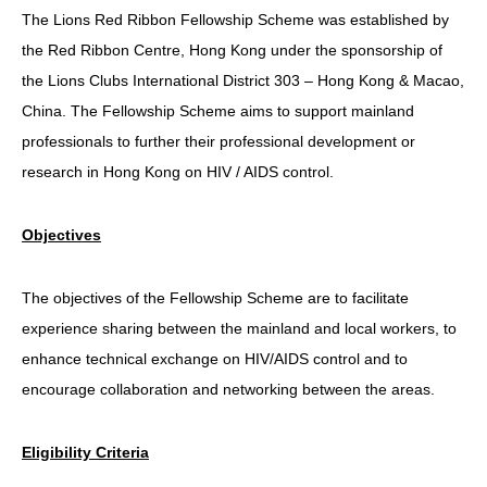
The Lions Red Ribbon Fellowship Scheme was established by
HIV/AIDS
the Red Ribbon Centre, Hong Kong under the sponsorship of
Report Form
the Lions Clubs International District 303 – Hong Kong & Macao,
China. The Fellowship Scheme aims to support mainland
Others
professionals to further their professional development or
research in Hong Kong on HIV / AIDS control.
Objectives
The objectives of the Fellowship Scheme are to facilitate
experience sharing between the mainland and local workers, to
enhance technical exchange on HIV/AIDS control and to
encourage collaboration and networking between the areas.
Eligibility Criteria