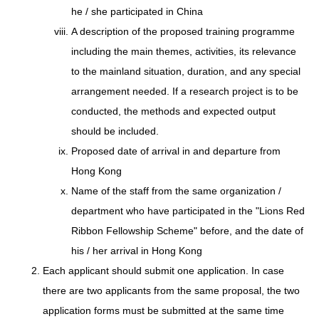
he / she participated in China
A description of the proposed training programme
including the main themes, activities, its relevance
to the mainland situation, duration, and any special
arrangement needed. If a research project is to be
conducted, the methods and expected output
should be included.
Proposed date of arrival in and departure from
Hong Kong
Name of the staff from the same organization /
department who have participated in the "Lions Red
Ribbon Fellowship Scheme" before, and the date of
his / her arrival in Hong Kong
Each applicant should submit one application. In case
there are two applicants from the same proposal, the two
application forms must be submitted at the same time