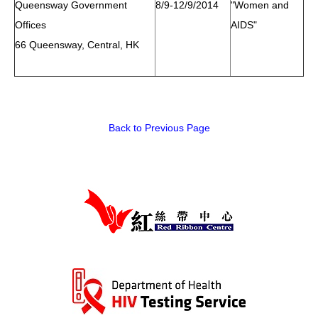
Queensway Government
8/9-12/9/2014
"Women and
Offices
AIDS"
66 Queensway, Central, HK
Back to Previous Page