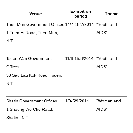
HIV/AIDS
Exhibition
Venue
Theme
period
Report Form
Tuen Mun Government Offices
14/7-18/7/2014
"Youth and
1 Tuen Hi Road, Tuen Mun,
AIDS"
Others
N.T.
Tsuen Wan Government
11/8-15/8/2014
"Youth and
Offices
AIDS"
38 Sau Lau Kok Road, Tsuen,
N.T.
Shatin Government Offices
1/9-5/9/2014
"Women and
1 Sheung Wo Che Road,
AIDS"
Shatin , N.T.