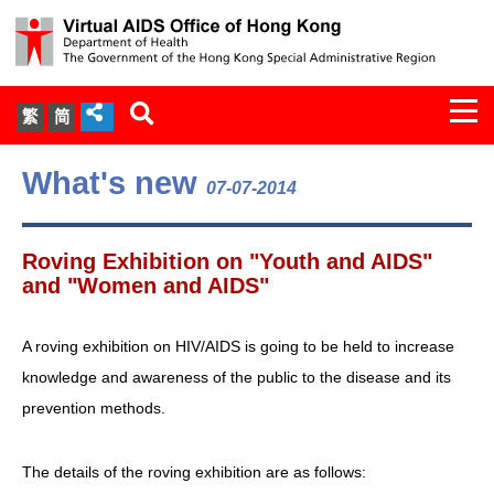
Togg
繁
简
navi
About Us
What's new
07-07-2014
Services
Roving Exhibition on "Youth and AIDS"
Document Cabinet
and "Women and AIDS"
Statistics
A roving exhibition on HIV/AIDS is going to be held to increase
knowledge and awareness of the public to the disease and its
Press Release
prevention methods.
Expert Panel on HIV Infection of
The details of the roving exhibition are as follows:
Health Care Workers