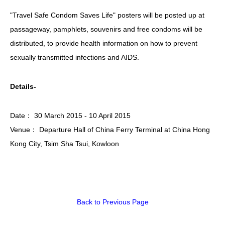
"Travel Safe Condom Saves Life" posters will be posted up at
HIV/AIDS
passageway, pamphlets, souvenirs and free condoms will be
Report Form
distributed, to provide health information on how to prevent
Others
sexually transmitted infections and AIDS.
Details-
Date： 30 March 2015 - 10 April 2015
Venue： Departure Hall of China Ferry Terminal at China Hong
Kong City, Tsim Sha Tsui, Kowloon
Back to Previous Page