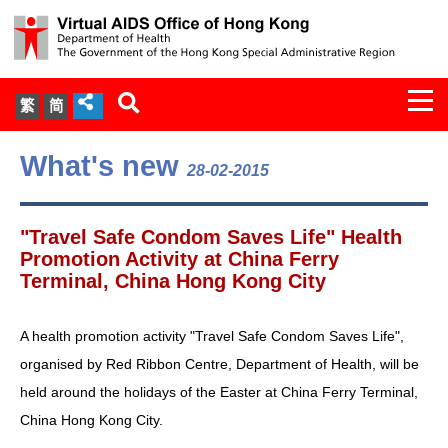
Togg
繁
简
navi
About Us
What's new
28-02-2015
Services
"Travel Safe Condom Saves Life" Health
Document Cabinet
Promotion Activity at China Ferry
Terminal, China Hong Kong City
Statistics
A health promotion activity "Travel Safe Condom Saves Life",
Press Release
organised by Red Ribbon Centre, Department of Health, will be
held around the holidays of the Easter at China Ferry Terminal,
Expert Panel on HIV Infection of
China Hong Kong City.
Health Care Workers