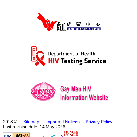
2018 ©
Sitemap
Important Notices
Privacy Policy
Last revision date: 14 May 2026