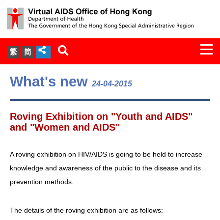
Togg
繁
简
navi
About Us
What's new
24-04-2015
Services
Roving Exhibition on "Youth and AIDS"
Document Cabinet
and "Women and AIDS"
Statistics
A roving exhibition on HIV/AIDS is going to be held to increase
knowledge and awareness of the public to the disease and its
Press Release
prevention methods.
Expert Panel on HIV Infection of
The details of the roving exhibition are as follows:
Health Care Workers