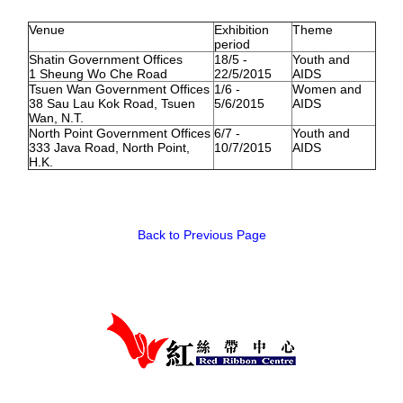
Venue
Exhibition
Theme
HIV/AIDS
period
Report Form
Shatin Government Offices
18/5 -
Youth and
1 Sheung Wo Che Road
22/5/2015
AIDS
Tsuen Wan Government Offices
1/6 -
Women and
Others
38 Sau Lau Kok Road, Tsuen
5/6/2015
AIDS
Wan, N.T.
North Point Government Offices
6/7 -
Youth and
333 Java Road, North Point,
10/7/2015
AIDS
H.K.
Back to Previous Page