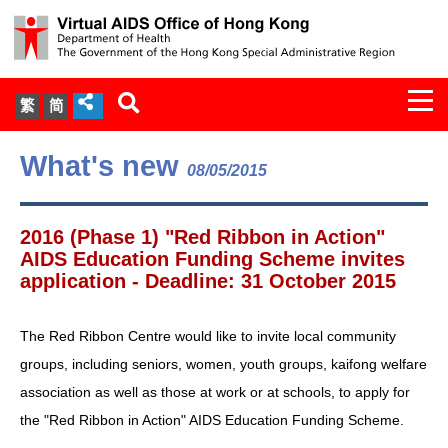
Togg
繁
简
navi
About Us
What's new
08/05/2015
Services
2016 (Phase 1) "Red Ribbon in Action"
Document Cabinet
AIDS Education Funding Scheme invites
application - Deadline: 31 October 2015
Statistics
The Red Ribbon Centre would like to invite local community
Press Release
groups, including seniors, women, youth groups, kaifong welfare
association as well as those at work or at schools, to apply for
Expert Panel on HIV Infection of
the "Red Ribbon in Action" AIDS Education Funding Scheme.
Health Care Workers