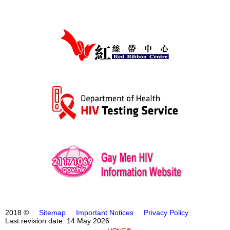
2018 ©
Sitemap
Important Notices
Privacy Policy
Last revision date: 14 May 2026