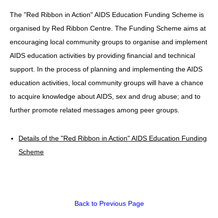
The "Red Ribbon in Action" AIDS Education Funding Scheme is
HIV/AIDS
organised by Red Ribbon Centre. The Funding Scheme aims at
Report Form
encouraging local community groups to organise and implement
Others
AIDS education activities by providing financial and technical
support. In the process of planning and implementing the AIDS
education activities, local community groups will have a chance
to acquire knowledge about AIDS, sex and drug abuse; and to
further promote related messages among peer groups.
Details of the "Red Ribbon in Action" AIDS Education Funding
Scheme
Back to Previous Page