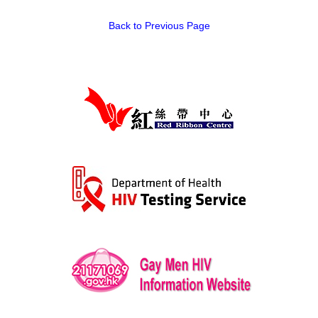
Back to Previous Page