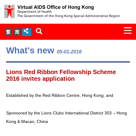
Togg
繁
简
navi
About Us
What's new
05-01-2016
Services
Lions Red Ribbon Fellowship Scheme
Document Cabinet
2016 invites application
Statistics
Established by the Red Ribbon Centre, Hong Kong; and
Press Release
Sponsored by the Lions Clubs International District 303 – Hong
Kong & Macao, China
Expert Panel on HIV Infection of
Health Care Workers