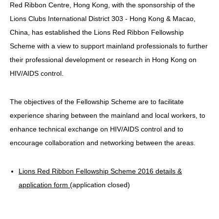
Red Ribbon Centre, Hong Kong, with the sponsorship of the
HIV/AIDS
Lions Clubs International District 303 - Hong Kong & Macao,
Report Form
China, has established the Lions Red Ribbon Fellowship
Scheme with a view to support mainland professionals to further
Others
their professional development or research in Hong Kong on
HIV/AIDS control.
The objectives of the Fellowship Scheme are to facilitate
experience sharing between the mainland and local workers, to
enhance technical exchange on HIV/AIDS control and to
encourage collaboration and networking between the areas.
Lions Red Ribbon Fellowship Scheme 2016 details &
application form
(application closed)