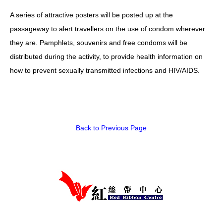
A series of attractive posters will be posted up at the
HIV/AIDS
passageway to alert travellers on the use of condom wherever
Report Form
they are. Pamphlets, souvenirs and free condoms will be
Others
distributed during the activity, to provide health information on
how to prevent sexually transmitted infections and HIV/AIDS.
Back to Previous Page