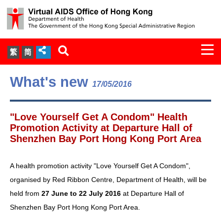
Togg
繁
简
navi
About Us
What's new
17/05/2016
Services
"Love Yourself Get A Condom" Health
Document Cabinet
Promotion Activity at Departure Hall of
Shenzhen Bay Port Hong Kong Port Area
Statistics
A health promotion activity "Love Yourself Get A Condom",
Press Release
organised by Red Ribbon Centre, Department of Health, will be
held from
27 June to 22 July 2016
at Departure Hall of
Expert Panel on HIV Infection of
Shenzhen Bay Port Hong Kong Port Area.
Health Care Workers