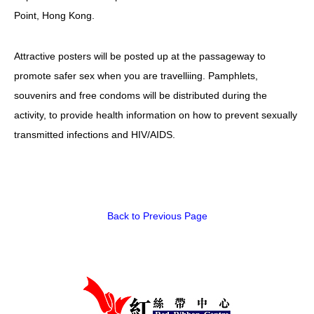
Point, Hong Kong.
HIV/AIDS
Report Form
Attractive posters will be posted up at the passageway to
promote safer sex when you are travelliing. Pamphlets,
Others
souvenirs and free condoms will be distributed during the
activity, to provide health information on how to prevent sexually
transmitted infections and HIV/AIDS.
Back to Previous Page