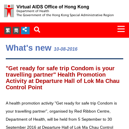
Togg
繁
简
navi
About Us
What's new
10-08-2016
Services
"Get ready for safe trip Condom is your
Document Cabinet
travelling partner" Health Promotion
Activity at Departure Hall of Lok Ma Chau
Control Point
Statistics
Press Release
A health promotion activity "Get ready for safe trip Condom is
your travelling partner", organised by Red Ribbon Centre,
Expert Panel on HIV Infection of
Department of Health, will be held from 5 September to 30
Health Care Workers
September 2016 at Departure Hall of Lok Ma Chau Control