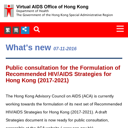
Togg
繁
简
navi
About Us
What's new
07-11-2016
Services
Public consultation for the Formulation of
Document Cabinet
Recommended HIV/AIDS Strategies for
Hong Kong (2017-2021)
Statistics
The Hong Kong Advisory Council on AIDS (ACA) is currently
Press Release
working towards the formulation of its next set of Recommended
HIV/AIDS Strategies for Hong Kong (2017-2021). A draft
Expert Panel on HIV Infection of
Strategies document is now ready for public consultation,
Health Care Workers
accessible at the ACA website (
www.aca.gov.hk
) .