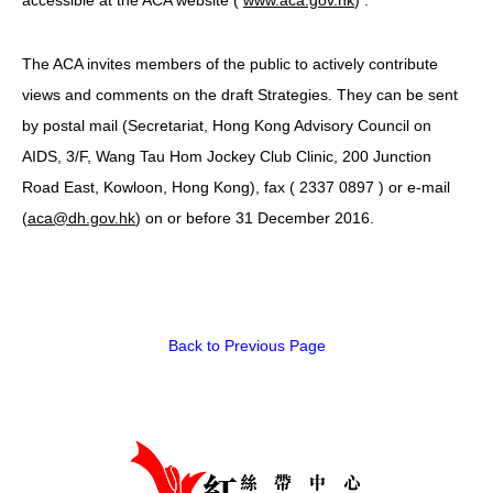
HIV/AIDS
The ACA invites members of the public to actively contribute
Report Form
views and comments on the draft Strategies. They can be sent
Others
by postal mail (Secretariat, Hong Kong Advisory Council on
AIDS, 3/F, Wang Tau Hom Jockey Club Clinic, 200 Junction
Road East, Kowloon, Hong Kong), fax ( 2337 0897 ‬) or e-mail
(
aca@dh.gov.hk
) on or before 31 December 2016.
Back to Previous Page