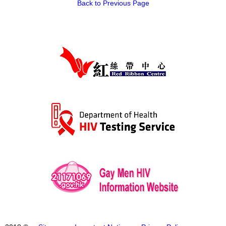
Back to Previous Page