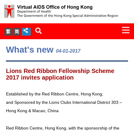
Togg
繁
简
navi
About Us
What's new
04-01-2017
Services
Lions Red Ribbon Fellowship Scheme
Document Cabinet
2017 invites application
Statistics
Established by the Red Ribbon Centre, Hong Kong;
and Sponsored by the Lions Clubs International District 303 –
Press Release
Hong Kong & Macao, China
Expert Panel on HIV Infection of
Red Ribbon Centre, Hong Kong, with the sponsorship of the
Health Care Workers