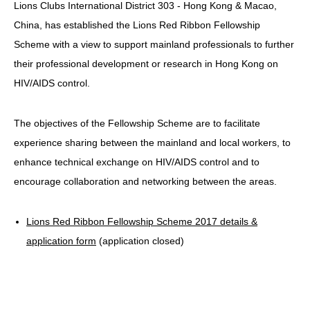
Lions Clubs International District 303 - Hong Kong & Macao,
HIV/AIDS
China, has established the Lions Red Ribbon Fellowship
Report Form
Scheme with a view to support mainland professionals to further
their professional development or research in Hong Kong on
Others
HIV/AIDS control.
The objectives of the Fellowship Scheme are to facilitate
experience sharing between the mainland and local workers, to
enhance technical exchange on HIV/AIDS control and to
encourage collaboration and networking between the areas.
Lions Red Ribbon Fellowship Scheme 2017 details &
application form
(application closed)