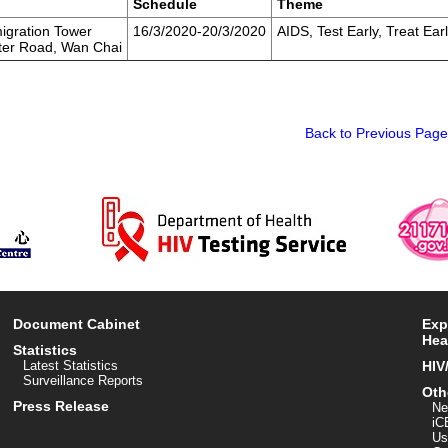
Schedule
Theme
igration Tower
16/3/2020-20/3/2020
AIDS, Test Early, Treat Ear
ter Road, Wan Chai
Back to Previous Page
Document Cabinet
Exp
Hea
Statistics
Latest Statistics
HIV
Surveillance Reports
Oth
Press Release
Ne
iC
Us