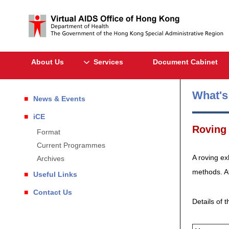
About Us
Services
Document Cabinet
What'
News & Events
iCE
Roving 
Format
Current Programmes
A roving ex
Archives
methods. At
Useful Links
Contact Us
Details of t