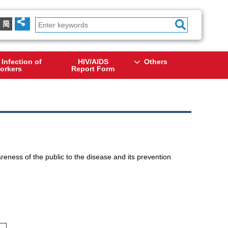
简
 Infection of
HIV/AIDS
Others
orkers
Report Form
eness of the public to the disease and its prevention