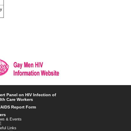
ly
ert Panel on HIV Infection of
lth Care Workers
/AIDS Report Form
ers
ws & Events
E
eful Links