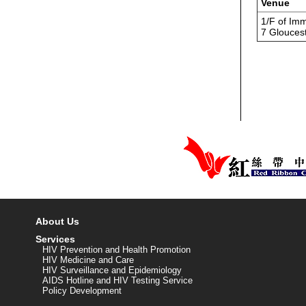
Venue
1/F of Imm
7 Glouces
About Us
Services
HIV Prevention and Health Promotion
HIV Medicine and Care
HIV Surveillance and Epidemiology
AIDS Hotline and HIV Testing Service
Policy Development