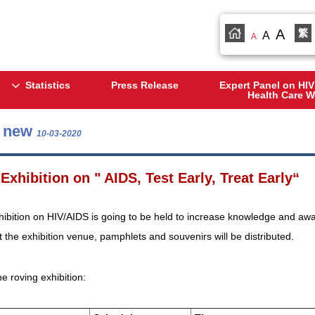
A
繁
A
A
Statistics
Press Release
Expert Panel on HIV
Health Care W
s new
10-03-2020
Exhibition on " AIDS, Test Early, Treat Early“
hibition on HIV/AIDS is going to be held to increase knowledge and awar
 the exhibition venue, pamphlets and souvenirs will be distributed.
he roving exhibition: