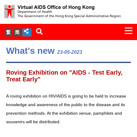
Togg
繁
简
navi
About Us
What's new
23-05-2023
Services
Roving Exhibition on "AIDS - Test Early,
Document Cabinet
Treat Early"
Statistics
A roving exhibition on HIV/AIDS is going to be held to increase
knowledge and awareness of the public to the disease and its
Press Release
prevention methods. At the exhibition venue, pamphlets and
souvenirs will be distributed.
Expert Panel on HIV Infection of
Health Care Workers