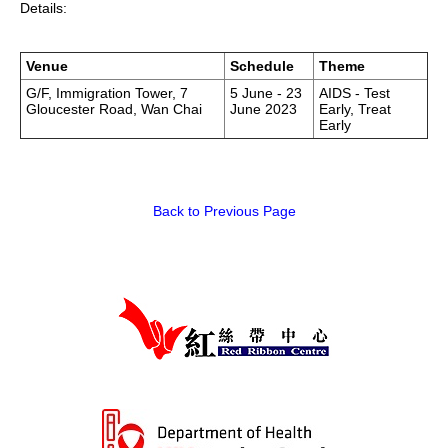
Details:
HIV/AIDS
Report Form
Venue
Schedule
Theme
G/F, Immigration Tower, 7
5 June - 23
AIDS - Test
Gloucester Road, Wan Chai
June 2023
Early, Treat
Others
Early
Back to Previous Page