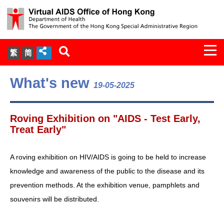
Togg
繁
简
navi
About Us
What's new
19-05-2025
Services
Roving Exhibition on "AIDS - Test Early,
Document Cabinet
Treat Early"
Statistics
A roving exhibition on HIV/AIDS is going to be held to increase
knowledge and awareness of the public to the disease and its
Press Release
prevention methods. At the exhibition venue, pamphlets and
souvenirs will be distributed.
Expert Panel on HIV Infection of
Health Care Workers