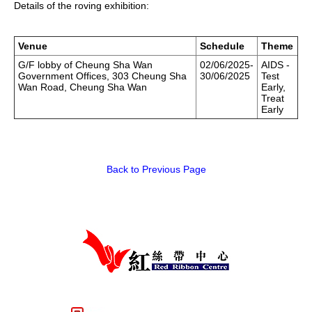
Details of the roving exhibition:
HIV/AIDS
Report Form
Venue
Schedule
Theme
G/F lobby of Cheung Sha Wan
02/06/2025-
AIDS -
Government Offices, 303 Cheung Sha
30/06/2025
Test
Others
Wan Road, Cheung Sha Wan
Early,
Treat
Early
Back to Previous Page