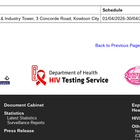
Schedule
e & Industry Tower, 3 Concorde Road, Kowloon City
01/04/2026-30/04
Back to Previous Page
Document Cabinet
Exp
Hea
Statistics
Latest Statistics
HIV
Surveillance Reports
Oth
Press Release
Ne
iC