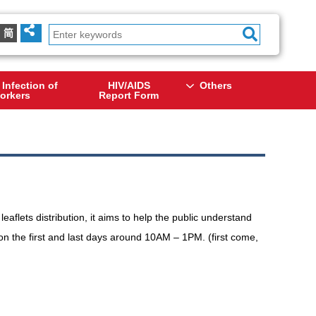
简
 Infection of
HIV/AIDS
Others
orkers
Report Form
eaflets distribution, it aims to help the public understand
 on the first and last days around 10AM – 1PM. (first come,