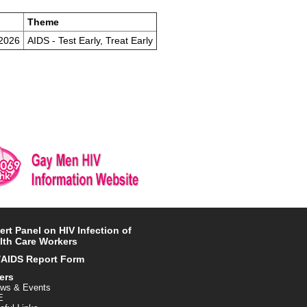
Theme
/2026
AIDS - Test Early, Treat Early
ert Panel on HIV Infection of
lth Care Workers
/AIDS Report Form
ers
ws & Events
E