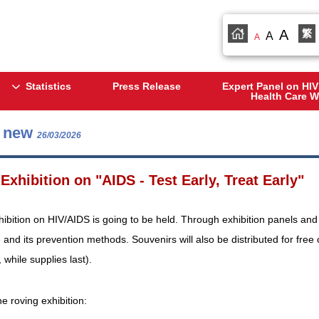
A
繁
A
A
Statistics
Press Release
Expert Panel on HIV
Health Care W
s new
26/03/2026
Exhibition on "AIDS - Test Early, Treat Early"
hibition on HIV/AIDS is going to be held. Through exhibition panels and l
 and its prevention methods. Souvenirs will also be distributed for free
, while supplies last).
he roving exhibition: