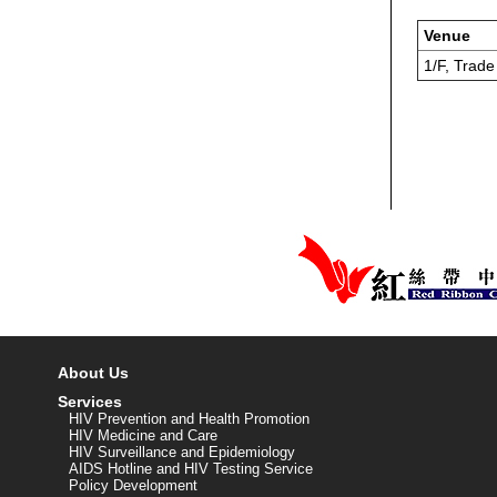
Venue
1/F, Trad
About Us
Services
HIV Prevention and Health Promotion
HIV Medicine and Care
HIV Surveillance and Epidemiology
AIDS Hotline and HIV Testing Service
Policy Development