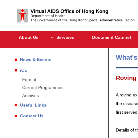
About Us
Services
Document Cabinet
What'
News & Events
iCE
Roving 
Format
Current Programmes
A roving ex
Archives
the disease
Useful Links
first served
Contact Us
Details of t